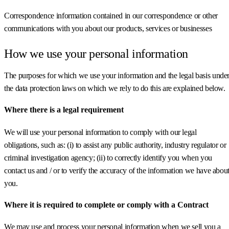
Correspondence information contained in our correspondence or other
communications with you about our products, services or businesses
How we use your personal information
The purposes for which we use your information and the legal basis unde
the data protection laws on which we rely to do this are explained below.
Where there is a legal requirement
We will use your personal information to comply with our legal
obligations, such as: (i) to assist any public authority, industry regulator or
criminal investigation agency; (ii) to correctly identify you when you
contact us and / or to verify the accuracy of the information we have abou
you.
Where it is required to complete or comply with a Contract
We may use and process your personal information when we sell you a