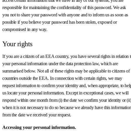
access certain information that we have in any of our systems, you are
responsible for maintaining the confidentiality of this password. We ask
you not to share your password with anyone and to inform us as soon as
possible if you believe your password has been stolen, exposed or
compromised in any way.
Your rights
If you are a citizen of an EEA country, you have several rights in relation 
your personal information under the data protection law, which are
summarised below. Not all of these rights may be applicable to citizens of
countries outside the EEA. In connection with certain rights, we may
request information to confirm your identity and, when appropriate, to hel
us locate your personal information. Except in exceptional cases, we will
respond within one month from (i) the date we confirm your identity or (ii
when it is not necessary to do so because we already have this information
from the date we received your request.
Accessing your personal information.