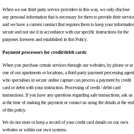
When we use third party service providers in this way, we only disclose
any personal information that is necessary for them to provide their servic
and we have a current contract that requires them to keep your informatio
secure and not use it in accordance with our specific instructions for the
purposes foreseen and established in this Policy.
Payment processors for credit/debit cards
When you purchase certain services through our websites, by phone or at
one of our apartments or locations, a third-party payment processing agent
who specialises in secure online capture can process a payment by credit
card or debit with your instruction. Processing of credit / debit card
transactions. If you have any questions regarding safe transactions, ask us
at the time of making the payment or contact us using the details at the en
of this policy.
We do not store or keep a record of your credit card details on our own
websites or within our own systems.