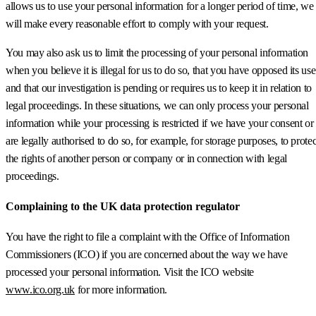
allows us to use your personal information for a longer period of time, we
will make every reasonable effort to comply with your request.
You may also ask us to limit the processing of your personal information
when you believe it is illegal for us to do so, that you have opposed its use
and that our investigation is pending or requires us to keep it in relation to
legal proceedings. In these situations, we can only process your personal
information while your processing is restricted if we have your consent or
are legally authorised to do so, for example, for storage purposes, to protec
the rights of another person or company or in connection with legal
proceedings.
Complaining to the UK data protection regulator
You have the right to file a complaint with the Office of Information
Commissioners (ICO) if you are concerned about the way we have
processed your personal information. Visit the ICO website
www.ico.org.uk
for more information.