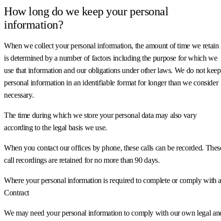
How long do we keep your personal
information?
When we collect your personal information, the amount of time we retain 
is determined by a number of factors including the purpose for which we
use that information and our obligations under other laws. We do not keep
personal information in an identifiable format for longer than we consider
necessary.
The time during which we store your personal data may also vary
according to the legal basis we use.
When you contact our offices by phone, these calls can be recorded. Thes
call recordings are retained for no more than 90 days.
Where your personal information is required to complete or comply with 
Contract
We may need your personal information to comply with our own legal an