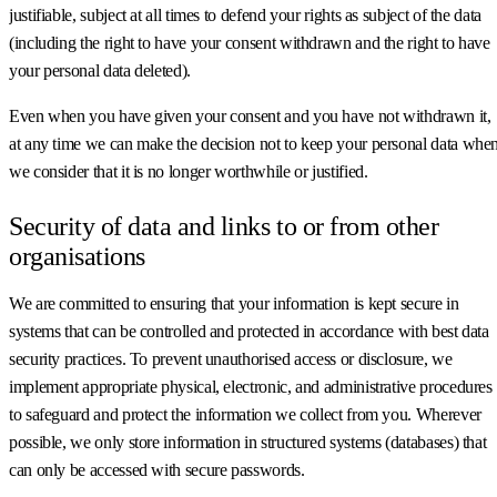
justifiable, subject at all times to defend your rights as subject of the data
(including the right to have your consent withdrawn and the right to have
your personal data deleted).
Even when you have given your consent and you have not withdrawn it,
at any time we can make the decision not to keep your personal data whe
we consider that it is no longer worthwhile or justified.
Security of data and links to or from other
organisations
We are committed to ensuring that your information is kept secure in
systems that can be controlled and protected in accordance with best data
security practices. To prevent unauthorised access or disclosure, we
implement appropriate physical, electronic, and administrative procedures
to safeguard and protect the information we collect from you. Wherever
possible, we only store information in structured systems (databases) that
can only be accessed with secure passwords.