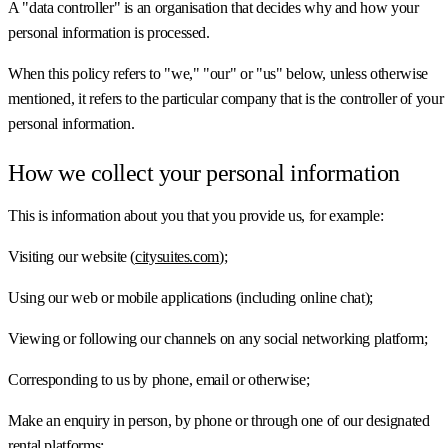
A "data controller" is an organisation that decides why and how your
personal information is processed.
When this policy refers to "we," "our" or "us" below, unless otherwise
mentioned, it refers to the particular company that is the controller of your
personal information.
How we collect your personal information
This is information about you that you provide us, for example:
Visiting our website (
citysuites.com
);
Using our web or mobile applications (including online chat);
Viewing or following our channels on any social networking platform;
Corresponding to us by phone, email or otherwise;
Make an enquiry in person, by phone or through one of our designated
rental platforms;