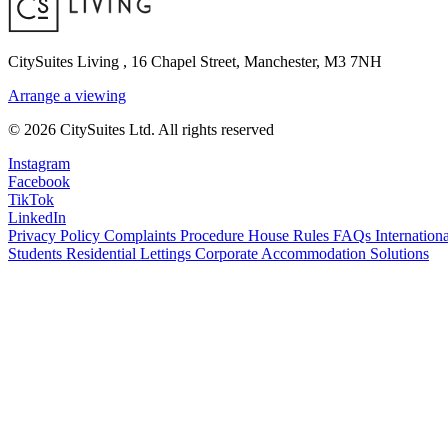
CitySuites Living
,
16 Chapel Street, Manchester, M3 7NH
Arrange a viewing
© 2026 CitySuites Ltd. All rights reserved
Instagram
Facebook
TikTok
LinkedIn
Privacy Policy
Complaints Procedure
House Rules
FAQs
Internationa
Students Residential Lettings
Corporate Accommodation Solutions