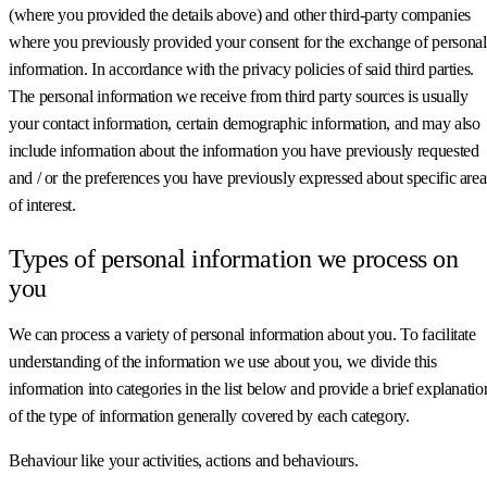
(where you provided the details above) and other third-party companies
where you previously provided your consent for the exchange of personal
information. In accordance with the privacy policies of said third parties.
The personal information we receive from third party sources is usually
your contact information, certain demographic information, and may also
include information about the information you have previously requested
and / or the preferences you have previously expressed about specific area
of interest.
Types of personal information we process on
you
We can process a variety of personal information about you. To facilitate
understanding of the information we use about you, we divide this
information into categories in the list below and provide a brief explanatio
of the type of information generally covered by each category.
Behaviour like your activities, actions and behaviours.