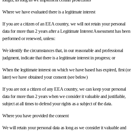
Where we have evaluated there is a legitimate interest
If you are a citizen of an EEA country, we will not retain your personal
data for more than 2 years after a Legitimate Interest Assessment has been
performed or renewed, unless:
We identify the circumstances that, in our reasonable and professional
judgment, indicate that there is a legitimate interest in progress; or
When the legitimate interest on which we have based has expired, first (or
later) we have obtained your consent (see below)
If you are not a citizen of any EEA country, we can keep your personal
data for more than 2 years when we consider it valuable and justifiable,
subject at all times to defend your rights as a subject of the data.
Where you have provided the consent
We will retain your personal data as long as we consider it valuable and