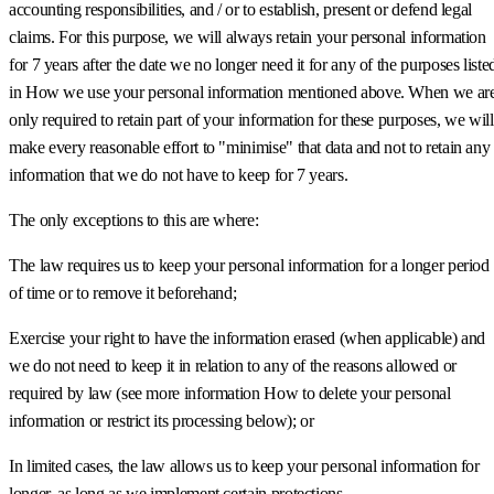
accounting responsibilities, and / or to establish, present or defend legal
claims. For this purpose, we will always retain your personal information
for 7 years after the date we no longer need it for any of the purposes liste
in How we use your personal information mentioned above. When we ar
only required to retain part of your information for these purposes, we will
make every reasonable effort to "minimise" that data and not to retain any
information that we do not have to keep for 7 years.
The only exceptions to this are where:
The law requires us to keep your personal information for a longer period
of time or to remove it beforehand;
Exercise your right to have the information erased (when applicable) and
we do not need to keep it in relation to any of the reasons allowed or
required by law (see more information How to delete your personal
information or restrict its processing below); or
In limited cases, the law allows us to keep your personal information for
longer, as long as we implement certain protections