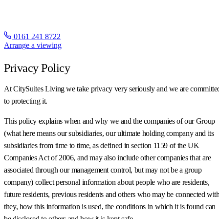
0161 241 8722
Arrange a viewing
Privacy Policy
At CitySuites Living we take privacy very seriously and we are committe
to protecting it.
This policy explains when and why we and the companies of our Group
(what here means our subsidiaries, our ultimate holding company and its
subsidiaries from time to time, as defined in section 1159 of the UK
Companies Act of 2006, and may also include other companies that are
associated through our management control, but may not be a group
company) collect personal information about people who are residents,
future residents, previous residents and others who may be connected wit
they, how this information is used, the conditions in which it is found can
be disclosed to others and how it is kept safe.