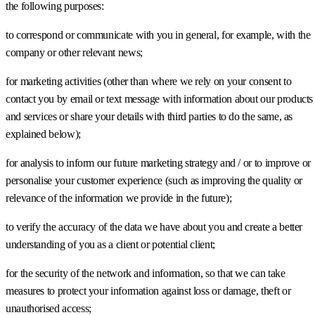
the following purposes:
to correspond or communicate with you in general, for example, with the
company or other relevant news;
for marketing activities (other than where we rely on your consent to
contact you by email or text message with information about our products
and services or share your details with third parties to do the same, as
explained below);
for analysis to inform our future marketing strategy and / or to improve or
personalise your customer experience (such as improving the quality or
relevance of the information we provide in the future);
to verify the accuracy of the data we have about you and create a better
understanding of you as a client or potential client;
for the security of the network and information, so that we can take
measures to protect your information against loss or damage, theft or
unauthorised access;