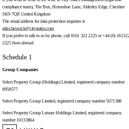
compliance team), The Box, Horseshoe Lane, Alderley Edge, Cheshire
SK9 7QP, United Kingdom
The email address for data protection inquiries is
giles.beswick@citysuites.com
If you prefer to talk to us by phone, call 0161 322 2225 or +44 (0) 16132
2225 from abroad.
Schedule 1
Group Companies
Select Property Group (Holdings) Limited, registered company number
8958577
Select Property Group Limited, registered company number 5071388
Select Property Group Leisure Holdings Limited, registered company
number 10133864