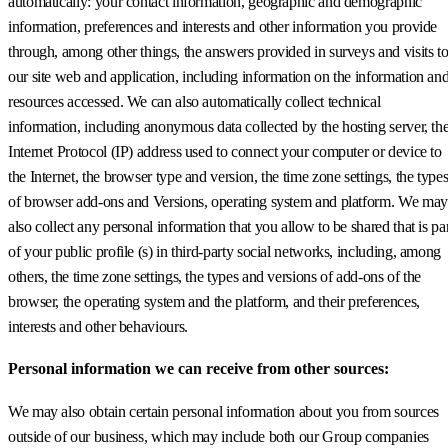
automatically: your contact information, geographic and demographic
information, preferences and interests and other information you provide
through, among other things, the answers provided in surveys and visits t
our site web and application, including information on the information an
resources accessed. We can also automatically collect technical
information, including anonymous data collected by the hosting server, th
Internet Protocol (IP) address used to connect your computer or device to
the Internet, the browser type and version, the time zone settings, the type
of browser add-ons and Versions, operating system and platform. We may
also collect any personal information that you allow to be shared that is pa
of your public profile (s) in third-party social networks, including, among
others, the time zone settings, the types and versions of add-ons of the
browser, the operating system and the platform, and their preferences,
interests and other behaviours.
Personal information we can receive from other sources:
We may also obtain certain personal information about you from sources
outside of our business, which may include both our Group companies