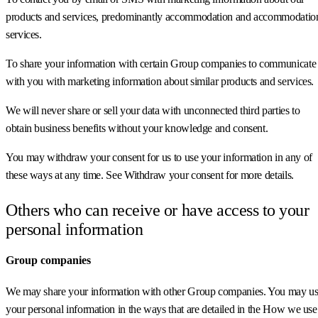
products and services, predominantly accommodation and accommodatio
services.
To share your information with certain Group companies to communicate
with you with marketing information about similar products and services.
We will never share or sell your data with unconnected third parties to
obtain business benefits without your knowledge and consent.
You may withdraw your consent for us to use your information in any of
these ways at any time. See Withdraw your consent for more details.
Others who can receive or have access to your
personal information
Group companies
We may share your information with other Group companies. You may u
your personal information in the ways that are detailed in the How we use