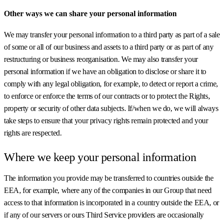
Other ways we can share your personal information
We may transfer your personal information to a third party as part of a sale
of some or all of our business and assets to a third party or as part of any
restructuring or business reorganisation. We may also transfer your
personal information if we have an obligation to disclose or share it to
comply with any legal obligation, for example, to detect or report a crime,
to enforce or enforce the terms of our contracts or to protect the Rights,
property or security of other data subjects. If/when we do, we will always
take steps to ensure that your privacy rights remain protected and your
rights are respected.
Where we keep your personal information
The information you provide may be transferred to countries outside the
EEA, for example, where any of the companies in our Group that need
access to that information is incorporated in a country outside the EEA, or
if any of our servers or ours Third Service providers are occasionally