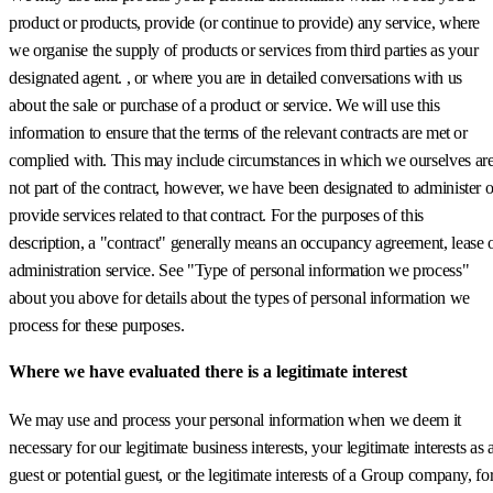
product or products, provide (or continue to provide) any service, where
we organise the supply of products or services from third parties as your
designated agent. , or where you are in detailed conversations with us
about the sale or purchase of a product or service. We will use this
information to ensure that the terms of the relevant contracts are met or
complied with. This may include circumstances in which we ourselves ar
not part of the contract, however, we have been designated to administer o
provide services related to that contract. For the purposes of this
description, a "contract" generally means an occupancy agreement, lease 
administration service. See "Type of personal information we process"
about you above for details about the types of personal information we
process for these purposes.
Where we have evaluated there is a legitimate interest
We may use and process your personal information when we deem it
necessary for our legitimate business interests, your legitimate interests as 
guest or potential guest, or the legitimate interests of a Group company, fo