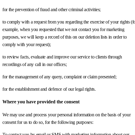
for the prevention of fraud and other criminal activities;
to comply with a request from you regarding the exercise of your rights (f
example, when you requested that we not contact you for marketing
purposes, we will keep a record of this on our deletion lists in order to
comply with your request);
to review facts, evaluate and improve our service to clients through
recordings of any call in our offices;
for the management of any query, complaint or claim presented;
for the establishment and defence of our legal rights.
Where you have provided the consent
We may use and process your personal information on the basis of your
consent for us to do so, for the following purposes:
To contact you by email or SMS with marketing information about our