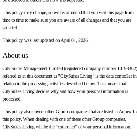
This policy may change, so we recommend that you visit this page from
time to time to make sure you are aware of all changes and that you are
satisfied.
This policy was last updated on April 01, 2026.
About us
City Suites Management Limited (registered company number 10193362)
referred to in this document as "CitySuites Living" is the data controller in
relation to the processing activities described below. This means that
CitySuites Living decides why and how your personal information is
processed.
This policy also covers other Group companies that are listed in Annex 1 
this policy. When dealing with one of these other Group companies,
CitySuites Living will be the "controller" of your personal information.