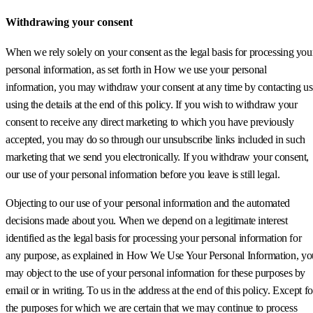
Withdrawing your consent
When we rely solely on your consent as the legal basis for processing you
personal information, as set forth in How we use your personal
information, you may withdraw your consent at any time by contacting us
using the details at the end of this policy. If you wish to withdraw your
consent to receive any direct marketing to which you have previously
accepted, you may do so through our unsubscribe links included in such
marketing that we send you electronically. If you withdraw your consent,
our use of your personal information before you leave is still legal.
Objecting to our use of your personal information and the automated
decisions made about you. When we depend on a legitimate interest
identified as the legal basis for processing your personal information for
any purpose, as explained in How We Use Your Personal Information, yo
may object to the use of your personal information for these purposes by
email or in writing. To us in the address at the end of this policy. Except fo
the purposes for which we are certain that we may continue to process