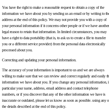
You have the right to make a reasonable request to obtain a copy of the
information we have about you by sending us an email or by writing to th
address at the end of this policy. We may not provide you with a copy of
your personal information if it concerns other people or if we have anothe
legal reason to retain that information. In limited circumstances, you may
have a right to data portability (that is, to ask us to create a file to transfer
you or a different service provider) from the personal data electronically
processed about you.
Correcting and updating your personal information.
The accuracy of your information is important to us and we are always
willing to make sure that we can review and correct regularly and easily t
information we have about you. If you change any personal information, 
particular your name, address, email address and contact telephone
numbers, or if you discover that any of the other information we have is
inaccurate or outdated, please let us know as soon as possible. using any o
the details described at the end of this policy.