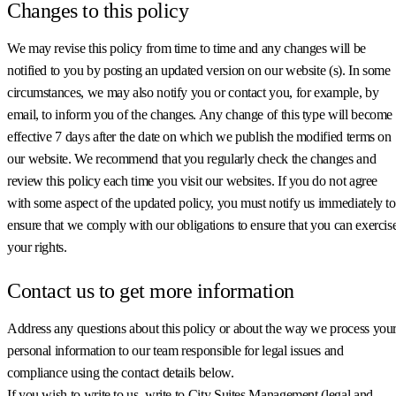
Changes to this policy
We may revise this policy from time to time and any changes will be
notified to you by posting an updated version on our website (s). In some
circumstances, we may also notify you or contact you, for example, by
email, to inform you of the changes. Any change of this type will become
effective 7 days after the date on which we publish the modified terms on
our website. We recommend that you regularly check the changes and
review this policy each time you visit our websites. If you do not agree
with some aspect of the updated policy, you must notify us immediately to
ensure that we comply with our obligations to ensure that you can exercis
your rights.
Contact us to get more information
Address any questions about this policy or about the way we process you
personal information to our team responsible for legal issues and
compliance using the contact details below.
If you wish to write to us, write to City Suites Management (legal and