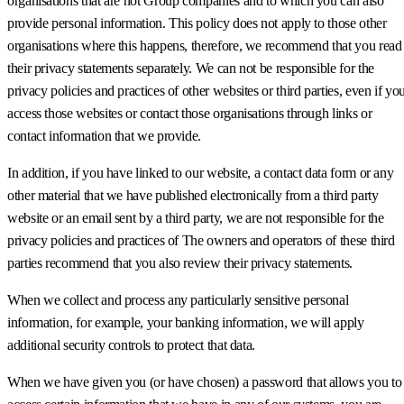
organisations that are not Group companies and to which you can also
provide personal information. This policy does not apply to those other
organisations where this happens, therefore, we recommend that you read
their privacy statements separately. We can not be responsible for the
privacy policies and practices of other websites or third parties, even if yo
access those websites or contact those organisations through links or
contact information that we provide.
In addition, if you have linked to our website, a contact data form or any
other material that we have published electronically from a third party
website or an email sent by a third party, we are not responsible for the
privacy policies and practices of The owners and operators of these third
parties recommend that you also review their privacy statements.
When we collect and process any particularly sensitive personal
information, for example, your banking information, we will apply
additional security controls to protect that data.
When we have given you (or have chosen) a password that allows you to