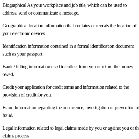
Biographical As your workplace and job title, which can be used to
address, send or communicate a message.
Geographical location information that contains or reveals the location of
your electronic devices
Identification information contained in a formal identification document
such as your passport
Bank / billing information used to collect from you or return the money
owed.
Credit your application for credit terms and information related to the
provision of credit for you.
Fraud Information regarding the occurrence, investigation or prevention o
fraud.
Legal information related to legal claims made by you or against you or th
claims process