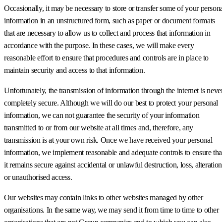
Occasionally, it may be necessary to store or transfer some of your person
information in an unstructured form, such as paper or document formats
that are necessary to allow us to collect and process that information in
accordance with the purpose. In these cases, we will make every
reasonable effort to ensure that procedures and controls are in place to
maintain security and access to that information.
Unfortunately, the transmission of information through the internet is neve
completely secure. Although we will do our best to protect your personal
information, we can not guarantee the security of your information
transmitted to or from our website at all times and, therefore, any
transmission is at your own risk. Once we have received your personal
information, we implement reasonable and adequate controls to ensure tha
it remains secure against accidental or unlawful destruction, loss, alteration
or unauthorised access.
Our websites may contain links to other websites managed by other
organisations. In the same way, we may send it from time to time to other