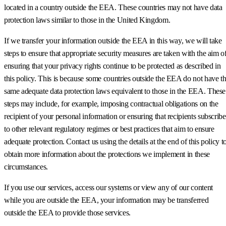
located in a country outside the EEA. These countries may not have data
protection laws similar to those in the United Kingdom.
If we transfer your information outside the EEA in this way, we will take
steps to ensure that appropriate security measures are taken with the aim o
ensuring that your privacy rights continue to be protected as described in
this policy. This is because some countries outside the EEA do not have t
same adequate data protection laws equivalent to those in the EEA. These
steps may include, for example, imposing contractual obligations on the
recipient of your personal information or ensuring that recipients subscribe
to other relevant regulatory regimes or best practices that aim to ensure
adequate protection. Contact us using the details at the end of this policy t
obtain more information about the protections we implement in these
circumstances.
If you use our services, access our systems or view any of our content
while you are outside the EEA, your information may be transferred
outside the EEA to provide those services.