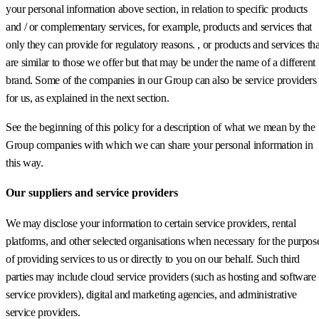
your personal information above section, in relation to specific products
and / or complementary services, for example, products and services that
only they can provide for regulatory reasons. , or products and services tha
are similar to those we offer but that may be under the name of a different
brand. Some of the companies in our Group can also be service providers
for us, as explained in the next section.
See the beginning of this policy for a description of what we mean by the
Group companies with which we can share your personal information in
this way.
Our suppliers and service providers
We may disclose your information to certain service providers, rental
platforms, and other selected organisations when necessary for the purpos
of providing services to us or directly to you on our behalf. Such third
parties may include cloud service providers (such as hosting and software
service providers), digital and marketing agencies, and administrative
service providers.