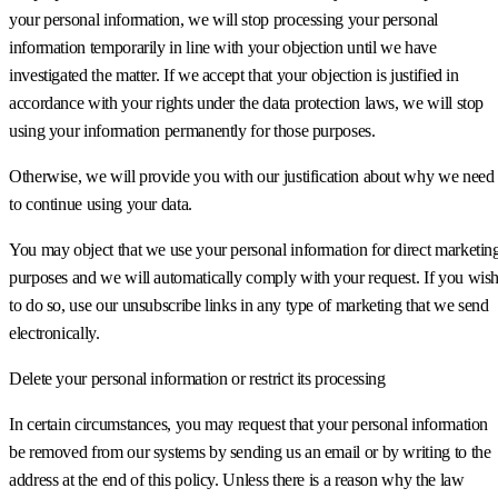
your personal information, we will stop processing your personal
information temporarily in line with your objection until we have
investigated the matter. If we accept that your objection is justified in
accordance with your rights under the data protection laws, we will stop
using your information permanently for those purposes.
Otherwise, we will provide you with our justification about why we need
to continue using your data.
You may object that we use your personal information for direct marketin
purposes and we will automatically comply with your request. If you wis
to do so, use our unsubscribe links in any type of marketing that we send
electronically.
Delete your personal information or restrict its processing
In certain circumstances, you may request that your personal information
be removed from our systems by sending us an email or by writing to the
address at the end of this policy. Unless there is a reason why the law