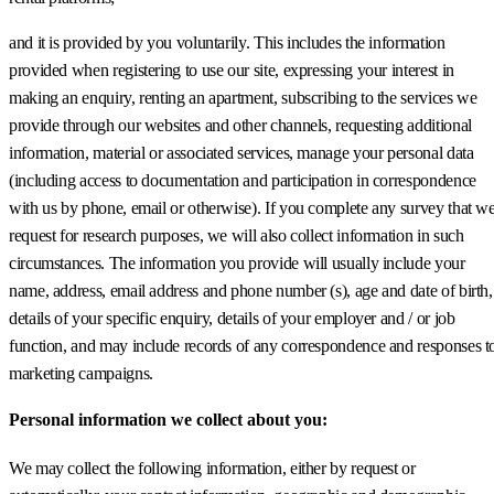
and it is provided by you voluntarily. This includes the information
provided when registering to use our site, expressing your interest in
making an enquiry, renting an apartment, subscribing to the services we
provide through our websites and other channels, requesting additional
information, material or associated services, manage your personal data
(including access to documentation and participation in correspondence
with us by phone, email or otherwise). If you complete any survey that w
request for research purposes, we will also collect information in such
circumstances. The information you provide will usually include your
name, address, email address and phone number (s), age and date of birth,
details of your specific enquiry, details of your employer and / or job
function, and may include records of any correspondence and responses t
marketing campaigns.
Personal information we collect about you:
We may collect the following information, either by request or